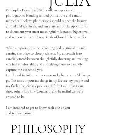
JULIA
I'm Sophia (Van Slyke) Witherill, an experienced
photographer blending refined portraiture and candid
moments. I believe photographs should reflect the beauty
around and within us,
and am grateful for the opportunity
to document your most meaningful milestones, big or small,
and witness all the different kinds of love life has to offer.
What's important to me is creating real relationships and
earning the place to closely witness. My approach is to
carefully tread between thoughtfully directing and making
you feel comfortable, and also giving space to candidly
capture the authentic you.
I am based in Arizona, but can travel wherever you'd like to
go. The most important things in my life are my people and
my faith. I believe my job is a gift from God, that I can
show others just how wonderful and beautiful we were
created to be.
I am honored to get to know each one of you
and tell your story.
PHILOSOPHY