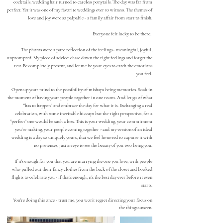
cocktails, wedding hair turned to careless ponytails. The day was far from
perfect. Yet it was one of my favorite weddings ever to witness.
The themes of
love and joy were so palpable - a family affair from start to finish.
Everyone felt lucky to be there.
The photos were a pure reflection of the feelings - meaningful, joyful,
unprompted. My piece of advice: chase down the right feelings and forget the
rest. Be completely present, and let me be your eyes to catch the emotions
you feel.
Open up your mind to the possibility of mishaps being memories. Soak in
the moment of having your people together in one room. And let go of what
"has to happen" and embrace the day for what it is. Exchanging
a real
celebration, with some inevitable
hiccups but the right perspective, for a
"perfect" one
would be such a loss.
T
his is your wedding, your commitment
you're making, your people coming together - and my version of an ideal
wedding is
a day so uniquely yours, that we feel honored to capture it with
no preten
ses, just an eye to see the bea
uty of
you
two
being you
.
If it's enough for you that you are marrying the one you love, with people
who pulled out their fancy clothes from the back of the closet and booked
flights to celebrate you - if that's enough, it's the best day ever before it even
starts.
You're doing this once - trust me, you won't regret directing your focus on
the things unseen.