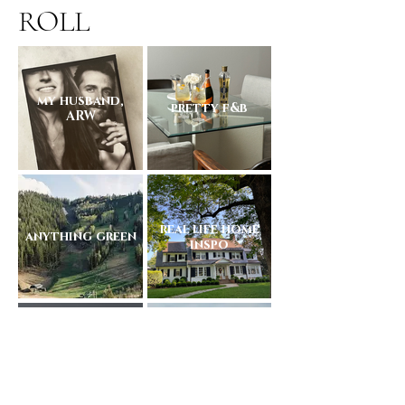
ROLL
my husband,
pretty f&b
ARW
real life home
anything green
inspo
Arizona
friends + family
sunsets