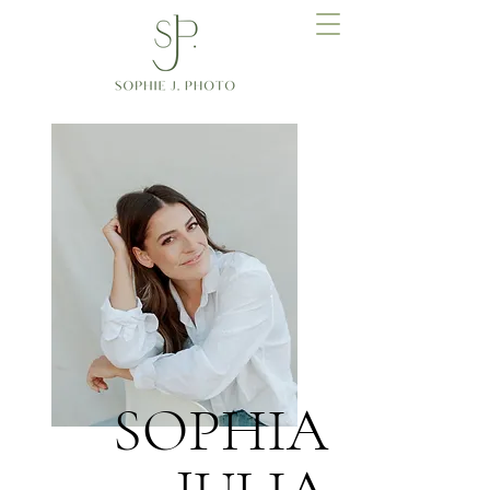
SOPHIA