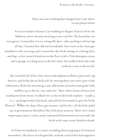
A
note to the Bride + Groom:
There was one wedding that changed how I saw th
em.
(actual photos below)
It was an
outdoor Kansas City wedding in August.
If you're from the
Midwest, you're already sweat
ing as you read this. The humidity
was
outrageous. I rememb
er I wore a long silk skirt - after peeling it off my legs
all day, I learned that silk isn't breathable. Her train on her dress got
muddied in the morning, and I remember the bride sitting on a dining chair
- smiling - as her mom's friend sat on the floor with a Tide detergent carton
and a sponge, working away at the dirt stain. She walked down the aisle
without a care in the world
.
She included all of her little nieces and nephews as flower girls and ring
bearers, and broke the
no-kids rule by inviting them into every part of the
celebration. With the sun setting,
I saw silhouettes of uncles tossing the little
toddlers up in the air, over and over. Their white button downs now
translucent from sweat. I walked over to the bride's little nephew - maybe 4
or 5 - picking weeds in his hand, and told me he wanted to give the bride
When
"flowers".
the dance floor got sweatier and livelier, a
ll the kids ended
up on groomsmens' shoulders like li
ttle party mascots. There were many
impromptu dance circles, many repurposed boutonnières to serenade t
he
bride with roses, many Modelos drank.
In Pinterest standards, it wasn't a wedding that was going to be featured
somewhere.
The decor was forgettable, nobody cared if they had signature